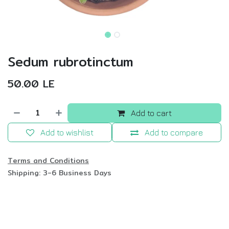
Sedum rubrotinctum
50.00
LE
Add to cart
Add to wishlist
Add to compare
Terms and Conditions
Shipping: 3-6 Business Days