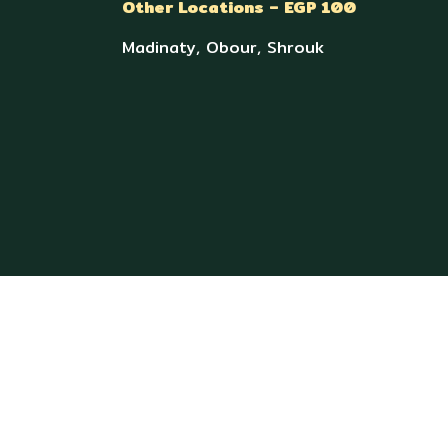
Other Locations – EGP 100
Madinaty, Obour, Shrouk