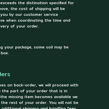
 exceeds the distination specified for
ove, the cost of shipping will be
 you by our customer service
ive when coordinating the time and
ivery of your order.
g your package, some soil may be
 box.
ders
oes on back-order, we will proceed with
 the part of your order that is in
 the missing item becomes available we
u the rest of your order. You will not be
additional shipping and handling fees