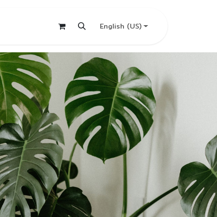
English (US)