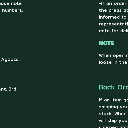
lease note
-If an order
g numbers.
the areas ab
informed to
representat
date for del
NOTE
When openin
, Agouza,
loose in the
Back Or
nt, 3rd
If an item g
shipping you
stock. When
will ship yo
charged any 