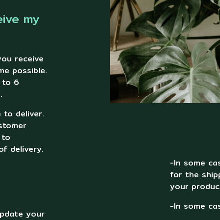
eive my
you receive
me possible.
 to 6
.
to deliver.
ustomer
 to
f delivery.
-In some cas
for the ship
your produc
-In some cas
 update your