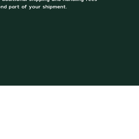
ond part of your shipment.