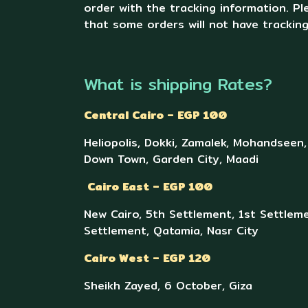
order with the tracking information. P
that some orders will not have trackin
What is shipping Rates?
Central Cairo – EGP 100
Heliopolis, Dokki, Zamalek, Mohandseen
Down Town, Garden City, Maadi
Cairo East – EGP 100
New Cairo, 5th Settlement, 1st Settleme
Settlement, Qatamia, Nasr City
Cairo West – EGP 120
Sheikh Zayed, 6 October, Giza