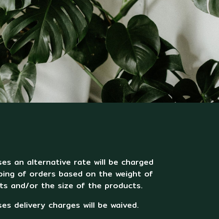
es an alternative rate will be charged
ping of orders based on the weight of
ts and/or the size of the products.
es delivery charges will be waived.