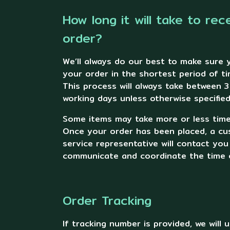
How long it will take to rec
order?
We’ll always do our best to make sure 
your order in the shortest period of ti
This process will always take between 3
working days unless otherwise specified
Some items may take more or less time 
Once your order has been placed, a c
service representative will contact you
communicate and coordinate the time o
Order Tracking
If tracking number is provided, we will