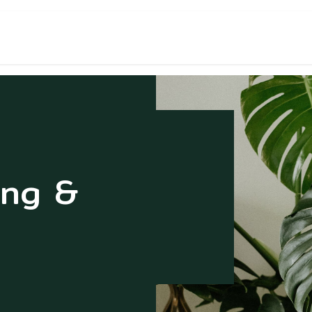
NT & CONTACT
ng &