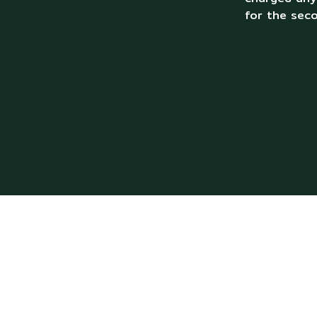
for the sec