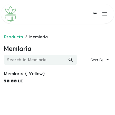
Skip to Content
Products
Memlaria
Memlaria
Sort By
Memlaria ( Yellow)
50.00
LE