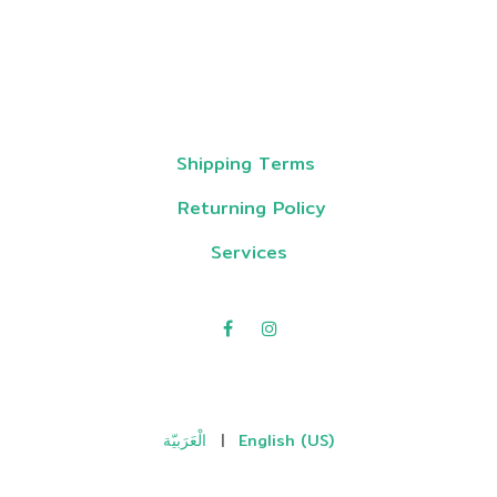
Shipping Terms
Returning Policy
Services
الْعَرَبيّة
|
English (US)